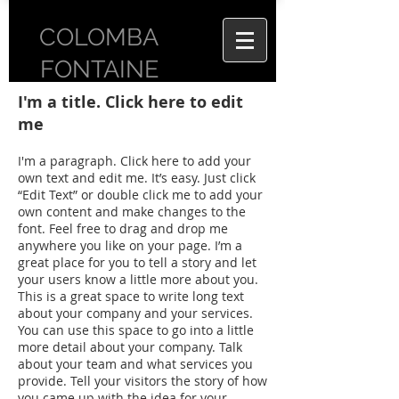
COLOMBA
FONTAINE
I'm a title. Click here to edit
me
I'm a paragraph. Click here to add your
own text and edit me. It’s easy. Just click
“Edit Text” or double click me to add your
own content and make changes to the
font. Feel free to drag and drop me
anywhere you like on your page. I’m a
great place for you to tell a story and let
your users know a little more about you.
This is a great space to write long text
about your company and your services.
You can use this space to go into a little
more detail about your company. Talk
about your team and what services you
provide. Tell your visitors the story of how
you came up with the idea for your