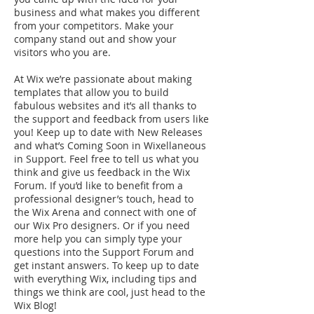
business and what makes you different
from your competitors. Make your
company stand out and show your
visitors who you are.
At Wix we’re passionate about making
templates that allow you to build
fabulous websites and it’s all thanks to
the support and feedback from users like
you! Keep up to date with New Releases
and what’s Coming Soon in Wixellaneous
in Support. Feel free to tell us what you
think and give us feedback in the Wix
Forum. If you’d like to benefit from a
professional designer’s touch, head to
the Wix Arena and connect with one of
our Wix Pro designers. Or if you need
more help you can simply type your
questions into the Support Forum and
get instant answers. To keep up to date
with everything Wix, including tips and
things we think are cool, just head to the
Wix Blog!